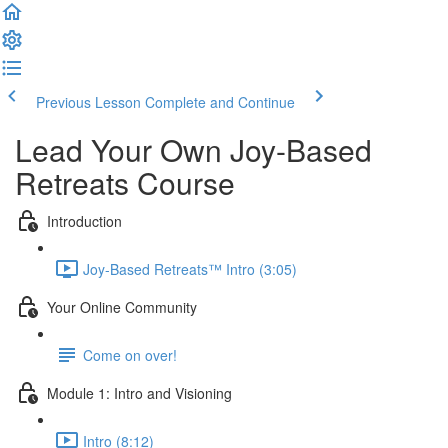
Previous Lesson
Complete and Continue
Lead Your Own Joy-Based
Retreats Course
Introduction
Joy-Based Retreats™ Intro (3:05)
Your Online Community
Come on over!
Module 1: Intro and Visioning
Intro (8:12)