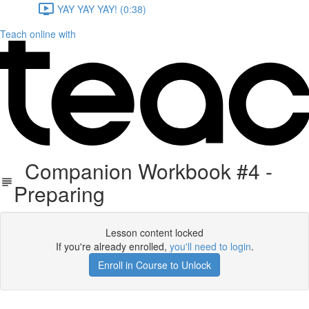
YAY YAY YAY! (0:38)
Teach online with
Companion Workbook #4 -
Preparing
Lesson content locked
If you're already enrolled,
you'll need to login
.
Enroll in Course to Unlock