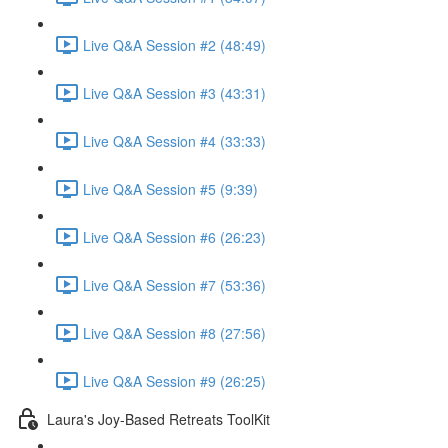
Live Q&A Session #2 (48:49)
Live Q&A Session #3 (43:31)
Live Q&A Session #4 (33:33)
Live Q&A Session #5 (9:39)
Live Q&A Session #6 (26:23)
Live Q&A Session #7 (53:36)
Live Q&A Session #8 (27:56)
Live Q&A Session #9 (26:25)
Laura's Joy-Based Retreats ToolKit