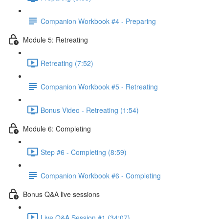
Companion Workbook #4 - Preparing
Module 5: Retreating
Retreating (7:52)
Companion Workbook #5 - Retreating
Bonus Video - Retreating (1:54)
Module 6: Completing
Step #6 - Completing (8:59)
Companion Workbook #6 - Completing
Bonus Q&A live sessions
Live Q&A Session #1 (34:07)