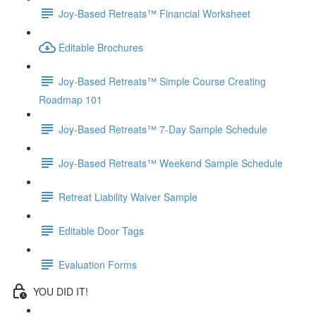
Joy-Based Retreats™ Financial Worksheet
Editable Brochures
Joy-Based Retreats™ Simple Course Creating
Roadmap 101
Joy-Based Retreats™ 7-Day Sample Schedule
Joy-Based Retreats™ Weekend Sample Schedule
Retreat Liability Waiver Sample
Editable Door Tags
Evaluation Forms
YOU DID IT!