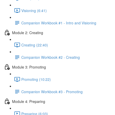
Visioning (6:41)
Companion Workbook #1 - Intro and Visioning
Module 2: Creating
Creating (22:40)
Companion Workbook #2 - Creating
Module 3: Promoting
Promoting (10:22)
Companion Workbook #3 - Promoting
Module 4: Preparing
Preparing (6:03)