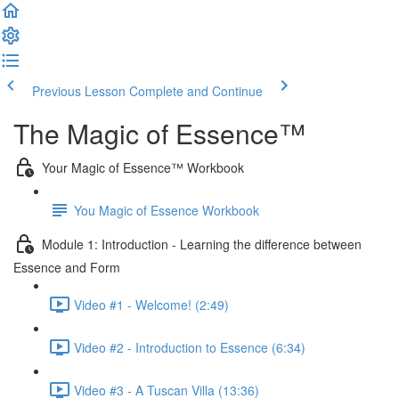
Previous Lesson
Complete and Continue
The Magic of Essence™
Your Magic of Essence™ Workbook
You Magic of Essence Workbook
Module 1: Introduction - Learning the difference between
Essence and Form
Video #1 - Welcome! (2:49)
Video #2 - Introduction to Essence (6:34)
Video #3 - A Tuscan Villa (13:36)