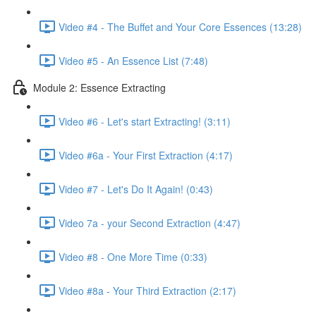
Video #4 - The Buffet and Your Core Essences (13:28)
Video #5 - An Essence List (7:48)
Module 2: Essence Extracting
Video #6 - Let's start Extracting! (3:11)
Video #6a - Your First Extraction (4:17)
Video #7 - Let's Do It Again! (0:43)
Video 7a - your Second Extraction (4:47)
Video #8 - One More Time (0:33)
Video #8a - Your Third Extraction (2:17)