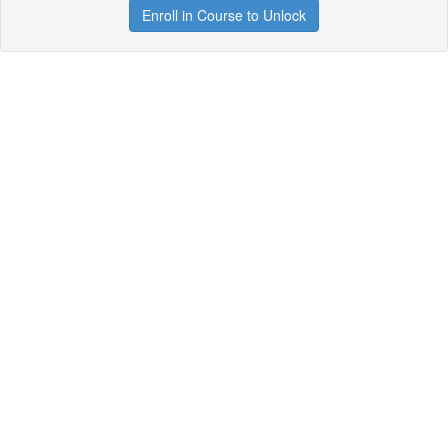
Enroll in Course to Unlock