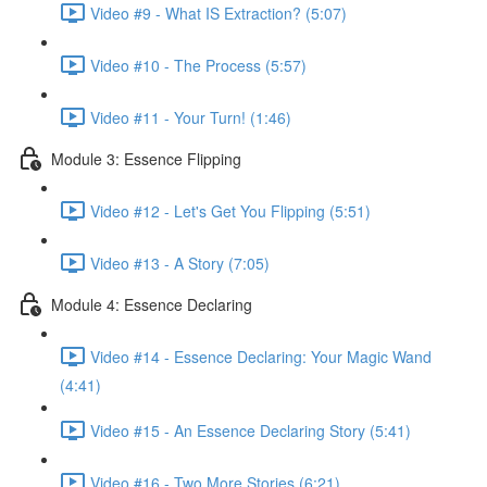
Video #9 - What IS Extraction? (5:07)
Video #10 - The Process (5:57)
Video #11 - Your Turn! (1:46)
Module 3: Essence Flipping
Video #12 - Let's Get You Flipping (5:51)
Video #13 - A Story (7:05)
Module 4: Essence Declaring
Video #14 - Essence Declaring: Your Magic Wand
(4:41)
Video #15 - An Essence Declaring Story (5:41)
Video #16 - Two More Stories (6:21)