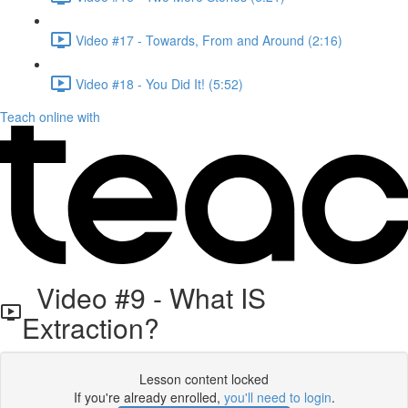
Video #17 - Towards, From and Around (2:16)
Video #18 - You Did It! (5:52)
Teach online with
Video #9 - What IS
Extraction?
Lesson content locked
If you're already enrolled,
you'll need to login
.